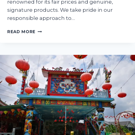
renowned for its fair prices and genuine,
signature products. We take pride in our
responsible approach to…
AH
READ MORE
MOK
SHOP