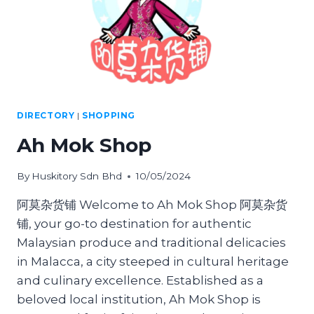
DIRECTORY
|
SHOPPING
Ah Mok Shop
By
Huskitory Sdn Bhd
10/05/2024
阿莫杂货铺 Welcome to Ah Mok Shop 阿莫杂货
铺, your go-to destination for authentic
Malaysian produce and traditional delicacies
in Malacca, a city steeped in cultural heritage
and culinary excellence. Established as a
beloved local institution, Ah Mok Shop is