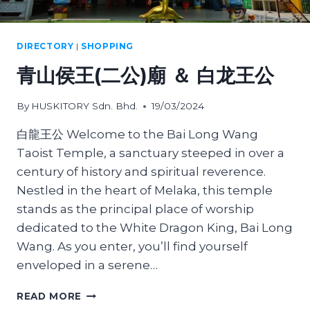
DIRECTORY
|
SHOPPING
青山侯王(二公)廟 ＆ 白龙王公
By
HUSKITORY Sdn. Bhd.
19/03/2024
白龍王公 Welcome to the Bai Long Wang
Taoist Temple, a sanctuary steeped in over a
century of history and spiritual reverence.
Nestled in the heart of Melaka, this temple
stands as the principal place of worship
dedicated to the White Dragon King, Bai Long
Wang. As you enter, you’ll find yourself
enveloped in a serene…
青
READ MORE
山