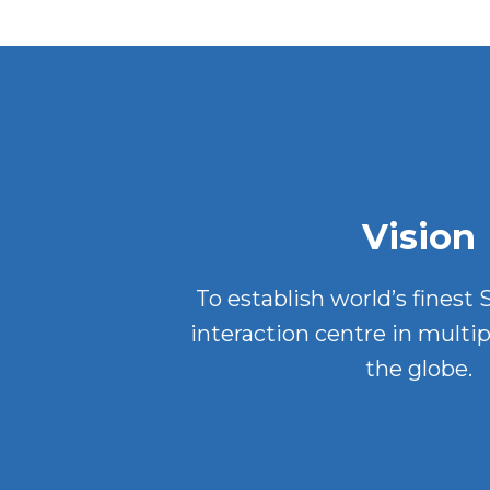
Vision
To establish world’s finest
interaction centre in multip
the globe.