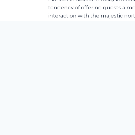
tendency of offering guests a m
interaction with the majestic no
through its daily operation. Serve
exchange in-depth knowledge ab
public from hobbyist to industry 
us entirely different than traditio
Blooming of tourism is nothing n
since the advent of globalization
involvement of dogs especially t
in tourism sector is a whole new
establishment of The Huskitory 
the link between two industrial 
unprecedented opportunities an
growth to the film.