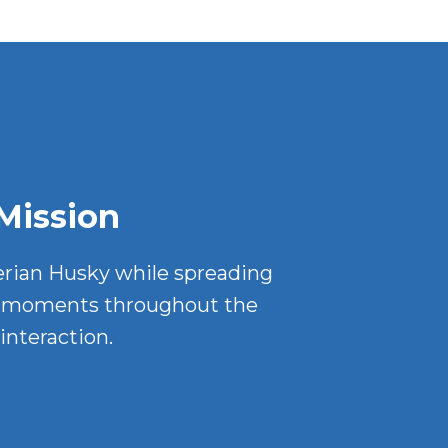
Mission
erian Husky while spreading
ul moments throughout the
interaction.