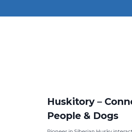
Huskitory – Conn
People & Dogs
Pioneer in Siberian Husky interact