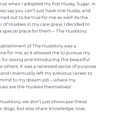
ue when I adopted my first Husky, Sugar, in
hey say you can’t just have one Husky, and
rned out to be true for me as well! As the
of Huskies in my care grew, I decided to
a special place for them – The Huskitory.
tablishment of The Huskitory was a
ne for me, as it allowed me to pursue my
 for raising and introducing this beautiful
o others. It was a renewed sense of purpose
 and I eventually left my previous career to
commit to my dream job – where my
ues are the Huskies themselves!
Huskitory, we don’t just showcase these
c dogs, but also share knowledge, love,