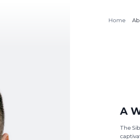
Home
Ab
A W
The Sib
captiva