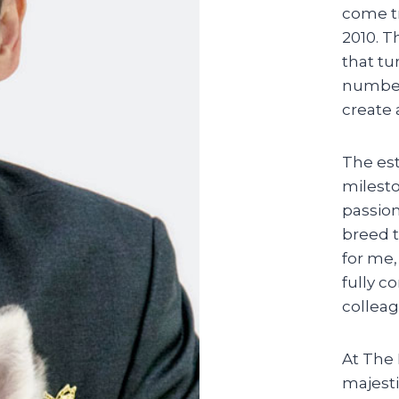
come tr
2010. T
that tu
number 
create 
The es
milesto
passion
breed t
for me,
fully 
colleag
At The 
majesti