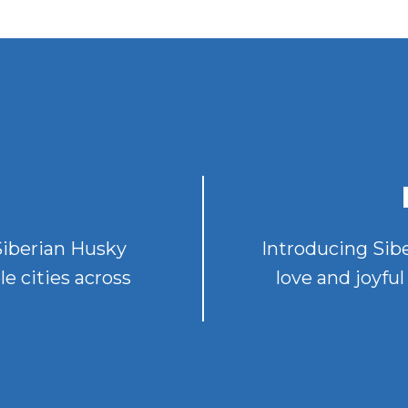
 Siberian Husky
Introducing Sib
le cities across
love and joyf