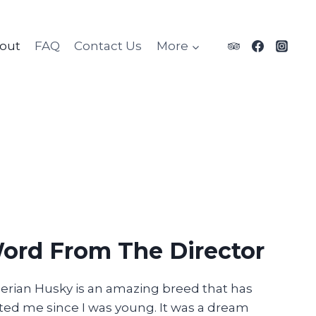
out
FAQ
Contact Us
More
ord From The Director
erian Husky is an amazing breed that has
ted me since I was young. It was a dream