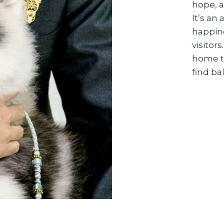
hope, a
It’s an
happine
visitors
home t
find b