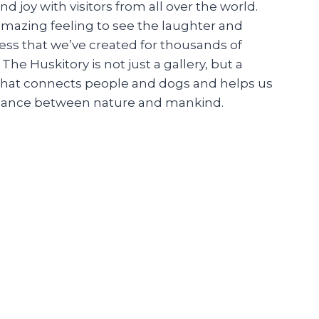
nd joy with visitors from all over the world.
 amazing feeling to see the laughter and
ss that we’ve created for thousands of
. The Huskitory is not just a gallery, but a
hat connects people and dogs and helps us
alance between nature and mankind.