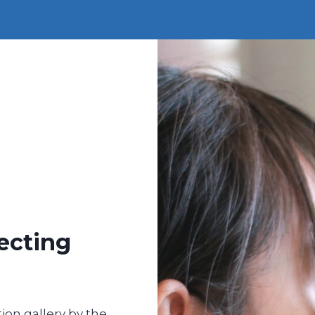
ecting
ion gallery by the