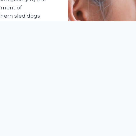
oment of
rthern sled dogs
d as a platform to
out the breed to
professionals set
nal pet business.
ew in industry
. However,
he Siberian Husky
 ball game. The
has proven that
sectors brought
d long-lasting